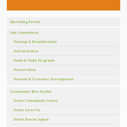
Upcoming Events
Sub-Committees
Cleanup & Beautification
Infrastructure
Parks & Youth Programs
Preservation
Tourism & Economic Development
Community Non-Profits
Dante Community Center
Dante Lives On
Dante Rescue Squad