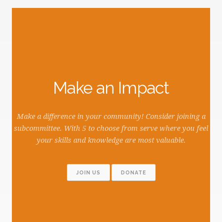
Make an Impact
Make a difference in your community! Consider joining a
subcommittee. With 5 to choose from serve where you feel
your skills and knowledge are most valuable.
JOIN US
DONATE