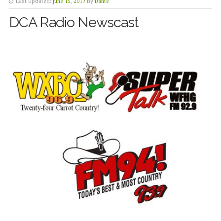
Last Updated:
June 15, 2017
by
Dante
DCA Radio Newscast