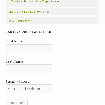
Dante Volunteer Fire Department
The Dante Beagle Newsletter
Volunteer SWVA
DANTEVA.ORG NEWSLETTER
First Name
Last Name
Email address: