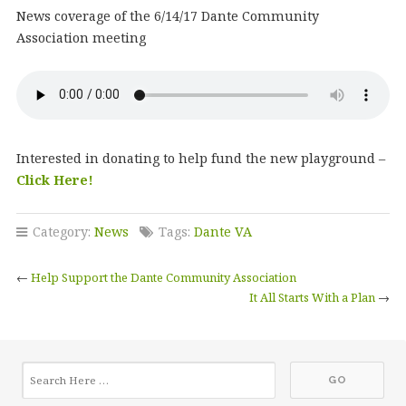
News coverage of the 6/14/17 Dante Community
Association meeting
Interested in donating to help fund the new playground –
Click Here!
Category:
News
Tags:
Dante VA
←
Help Support the Dante Community Association
It All Starts With a Plan
→