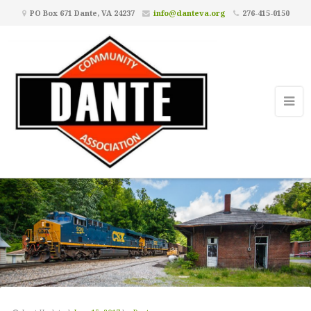
PO Box 671 Dante, VA 24237
info@danteva.org
276-415-0150