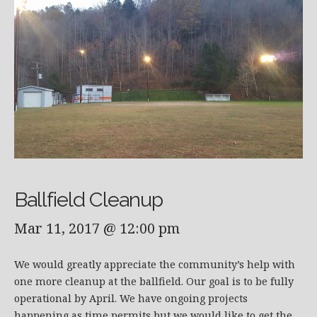
Ballfield Cleanup
Mar 11, 2017 @ 12:00 pm
We would greatly appreciate the community’s help with
one more cleanup at the ballfield. Our goal is to be fully
operational by April. We have ongoing projects
happening as time permits but we would like to get the