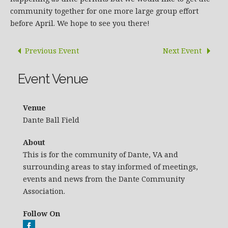
community together for one more large group effort
before April. We hope to see you there!
Previous Event
Next Event
Event Venue
Venue
Dante Ball Field
About
This is for the community of Dante, VA and
surrounding areas to stay informed of meetings,
events and news from the Dante Community
Association.
Follow On