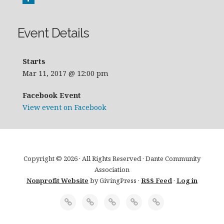
Event Details
Starts
Mar 11, 2017 @ 12:00 pm
Facebook Event
View event on Facebook
Copyright © 2026 · All Rights Reserved · Dante Community
Association
Nonprofit Website
by GivingPress ·
RSS Feed
·
Log in