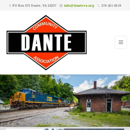
PO Box 671 Dante, VA 24237
info@danteva.org
276-415-0150