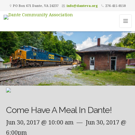
PO Box 671 Dante, VA 24237
info@danteva.org
276-415-0150
Come Have A Meal In Dante!
Jun 30, 2017 @ 10:00 am
— Jun 30, 2017 @
6:00pm