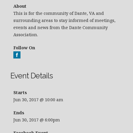
About
This is for the community of Dante, VA and
surrounding areas to stay informed of meetings,
events and news from the Dante Community
Association.
Follow On
Event Details
Starts
Jun 30, 2017 @ 10:00 am
Ends
Jun 30, 2017 @ 6:00pm
Facebook Event