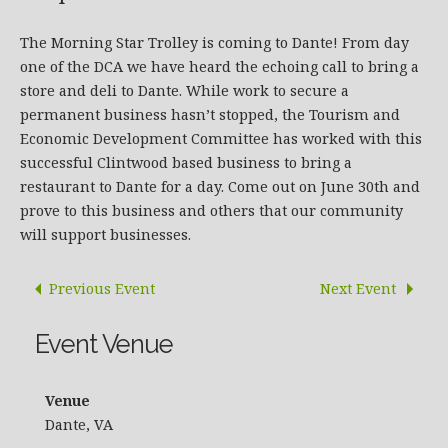
The Morning Star Trolley is coming to Dante! From day
one of the DCA we have heard the echoing call to bring a
store and deli to Dante. While work to secure a
permanent business hasn’t stopped, the Tourism and
Economic Development Committee has worked with this
successful Clintwood based business to bring a
restaurant to Dante for a day. Come out on June 30th and
prove to this business and others that our community
will support businesses.
Previous Event
Next Event
Event Venue
Venue
Dante, VA