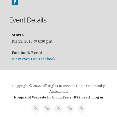
Event Details
Starts
Jul 11, 2016 @ 6:30 pm
Facebook Event
View event on Facebook
Copyright © 2026 · All Rights Reserved · Dante Community
Association
Nonprofit Website
by GivingPress ·
RSS Feed
·
Log in