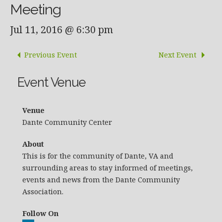
Meeting
Jul 11, 2016 @ 6:30 pm
Previous Event
Next Event
Event Venue
Venue
Dante Community Center
About
This is for the community of Dante, VA and
surrounding areas to stay informed of meetings,
events and news from the Dante Community
Association.
Follow On