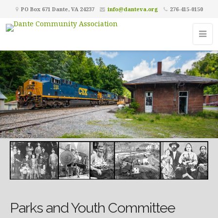
PO Box 671 Dante, VA 24237
info@danteva.org
276-415-0150
Parks and Youth Committee