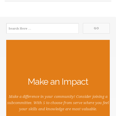
Make an Impact
Make a difference in your community! Consider joining a
subcommittee. With 5 to choose from serve where you feel
your skills and knowledge are most valuable.