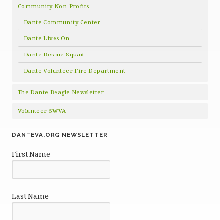
Community Non-Profits
Dante Community Center
Dante Lives On
Dante Rescue Squad
Dante Volunteer Fire Department
The Dante Beagle Newsletter
Volunteer SWVA
DANTEVA.ORG NEWSLETTER
First Name
Last Name